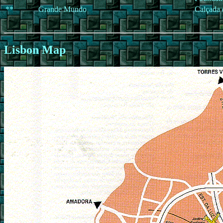
**
Grande Mundo
Calçada 
Lisbon Map