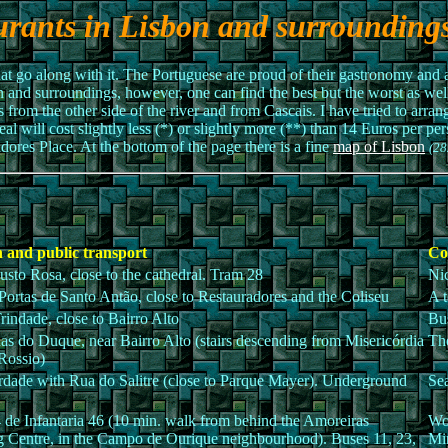
urants in Lisbon and surrounding
t go along with it. The Portuguese are proud of their gastronomy and a
bon and surroundings, however, one can find the best but the worst as wel
s from the other side of the river and from Cascais. I have tried to arra
meal will cost slightly less (*) or slightly more (**) than 14 Euros per p
dores Place. At the bottom of the page there is a fine
map of Lisbon
(28
 and public transport
Co
sto Rosa, close to the cathedral. Tram 28
Nic
Portas de Santo Antão, close to Restauradores and the Coliseu
A t
rindade, close to Bairro Alto
Bus
as do Duque, near Bairro Alto (stairs descending from Misericórdia
The
 Rossio)
rdade with Rua do Salitre (close to Parque Mayer). Underground
Sea
 de Infantaria 46 (10 min. walk from behind the Amoreiras
Wor
 Centre, in the Campo de Ourique neighbourhood). Buses 11, 23,
Min