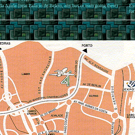
da Ajuda (near Palácio de Belém, any bus or tram going there)
Exc
for