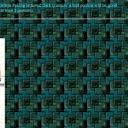
ellent Peking lackered duck (caution: a half portion will be good
 at least 2 persons)