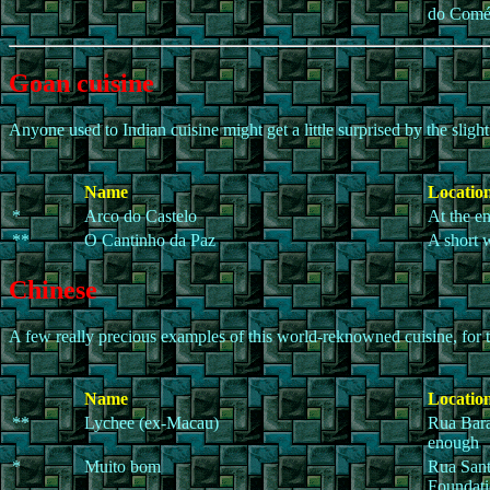
do Comé
Goan cuisine
Anyone used to Indian cuisine might get a little surprised by the sligh
Name
Location
*
Arco do Castelo
At the en
**
O Cantinho da Paz
A short 
Chinese
A few really precious examples of this world-reknowned cuisine, for th
Name
Location
**
Lychee (ex-Macau)
Rua Bara
enough
*
Muito bom
Rua Sant
Foundati