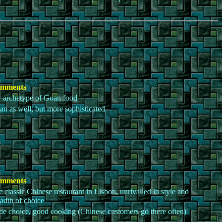
mments
 archetype of Goan food
n as well, but more sophisticated
mments
 classic Chinese restaurant in Lisbon, unrivalled in style and
adth of choice
e choice, good cooking (Chinese customers go there often)