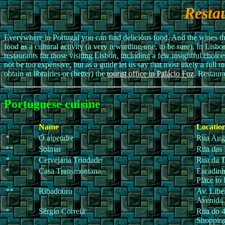
Resta
Everywhere in Portugal you can find delicious food. And the wines tha
food as a cultural activity (a very rewarding one, to be sure). In Lis
restaurants for those visiting Lisbon, including a few insightful choice
not be too expensive, but as a guide let us say that most likely a full 
obtain at librairies or (better) the
tourist office in Palácio Foz
, Restaura
Portuguese cuisine
Name
Location
*
O alpendre
Rua Augu
**
Solmar
Rua das 
*
Cervejaria Trindade
Rua da T
*
Casa Transmontana
Escadinh
Place to
**
Ribadouro
Av. Libe
Avenida
*
Sérgio Correia
Rua do 4
Shopping