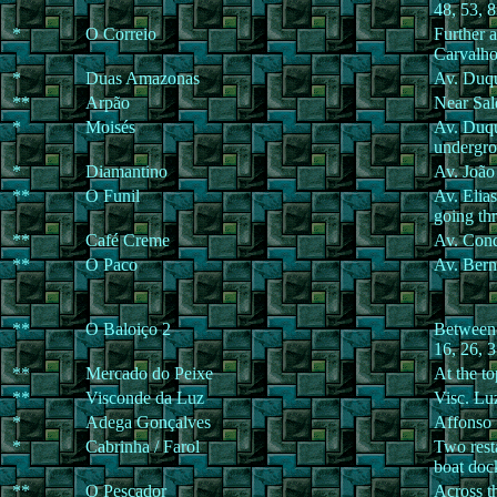
48, 53, 
*
O Correio
Further 
Carvalho
*
Duas Amazonas
Av. Duqu
**
Arpão
Near Sal
*
Moisés
Av. Duqu
undergro
*
Diamantino
Av. João
**
O Funil
Av. Elia
going th
**
Café Creme
Av. Cond
**
O Paco
Av. Bern
**
O Baloiço 2
Between 
16, 26, 3
**
Mercado do Peixe
At the t
**
Visconde da Luz
Visc. Lu
*
Adega Gonçalves
Affonso 
*
Cabrinha / Farol
Two resta
boat doc
**
O Pescador
Across th