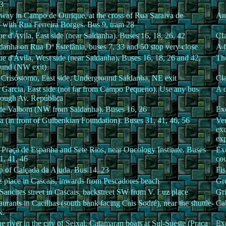
83
away in Campo de Ourique, at the cross of Rua Saraiva de
Ano
 with Rua Ferreira Borges. Bus 9, tram 28
e d'Ávila, East side (near Saldanha). Buses 16, 18, 26, 42
Cla
danha on Rua Dª Estefânia, buses 7, 33 and 50 stop very close
A f
e d'Ávila, West side (near Saldanha). Buses 16, 18, 26 and 42,
The
und (NW exit)
 Crisóstomo, East side. Underground Saldanha, NE exit
Cla
s Garcia, East side (not far from Campo Pequeno). Use any bus
A c
rough Av. República
e Valbom (NW from Saldanha). Buses 16, 26
Exq
a (in front of Gulbenkian Foundation). Buses 31, 41, 46, 56
Ver
exc
ex
Praça de Espanha and Sete Rios, near Oncology Institute. Buses
Exc
1, 41, 46
cou
op of Calçada da Ajuda. Bus 14, 23
Fis
z place in Cascais, inwards from Pescadores beach
Gre
Sanches street in Cascais, backstreet SW from V. Luz place
Gri
urants in Cacilhas (south bank facing Cais Sodré), near the shuttle-
Cab
k.
e river in the city of Seixal. Catamaran boats at Sul-Sueste (Praça
Exc