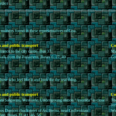
rcio)
t nuances found in these representatives of Goa.
 and public transport
Co
trance to the city castle. Bus 37
My
walk from the Parlament. Buses 6, 27, 49
Goa
ose who feel like it and look for the real thing.
 and public transport
Co
ta Salgueiro, West side. Undergroung station "Avenida" is close
The
bre
os Dumont (backstreet of Av. Berna, near Gulbenkian
Wid
on). Buses 31, 41, 46, 56