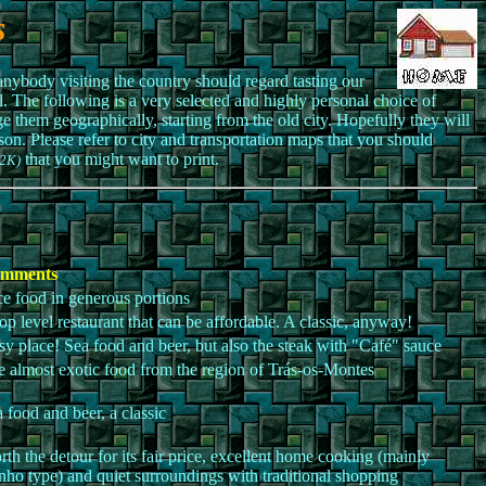
s
nybody visiting the country should regard tasting our
l. The following is a very selected and highly personal choice of
nge them geographically, starting from the old city. Hopefully they will
erson. Please refer to city and transportation maps that you should
that you might want to print.
2K)
mments
e food in generous portions
op level restaurant that can be affordable. A classic, anyway!
y place! Sea food and beer, but also the steak with "Café" sauce
 almost exotic food from the region of Trás-os-Montes
 food and beer, a classic
th the detour for its fair price, excellent home cooking (mainly
ho type) and quiet surroundings with traditional shopping