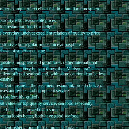
ther example of excellent fish in a familiar atmosphere
ssic style but reasonable prices
ine restaurant, food for delight
 everyday lunch at excellent relation of quality to price
ssic style but regular prices, nice atmosphere
lassic of superior cuisine
uisite atmosphere and good food, rather international
y authentic, very busy at times, the "Marisqueira" has an
ellent offer of seafood and, with some caution, can be less
pensive
ellent cuisine in the basement restaurant, broad choice of
rses and wines and competent service
h (preferrably grilled)
at value for top quality service, sea food especially
lled fish and a prized clam soop
rinha looks better, both have good seafood
ellent fisher's food, for example "cataplana"